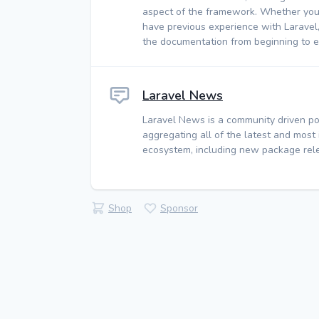
aspect of the framework. Whether you
have previous experience with Laravel
the documentation from beginning to e
Laravel News
Laravel News is a community driven po
aggregating all of the latest and most
ecosystem, including new package rele
Shop
Sponsor