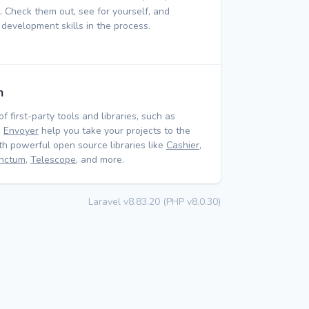
 Check them out, see for yourself, and
 development skills in the process.
m
of first-party tools and libraries, such as
d
Envoyer
help you take your projects to the
ith powerful open source libraries like
Cashier
,
nctum
,
Telescope
, and more.
Laravel v8.83.20 (PHP v8.0.30)