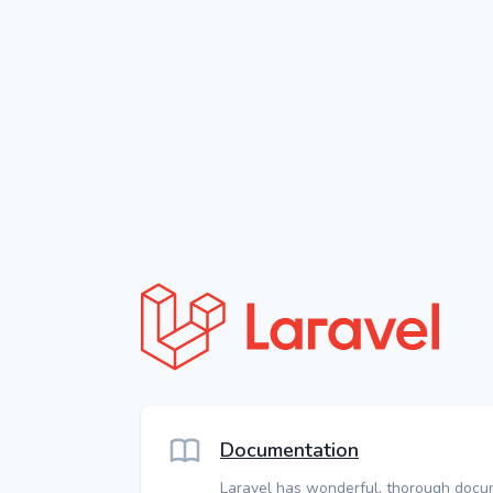
Documentation
Laravel has wonderful, thorough docu