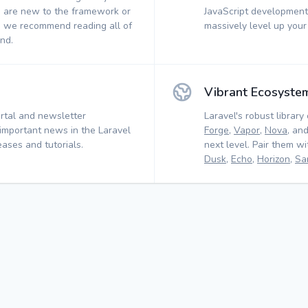
 are new to the framework or
JavaScript development.
, we recommend reading all of
massively level up your
nd.
Vibrant Ecosyste
rtal and newsletter
Laravel's robust library 
 important news in the Laravel
Forge
,
Vapor
,
Nova
, an
ases and tutorials.
next level. Pair them w
Dusk
,
Echo
,
Horizon
,
Sa