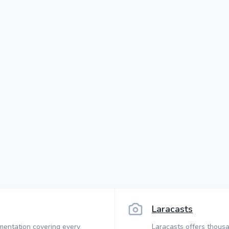
Laracasts
mentation covering every
Laracasts offers thousa