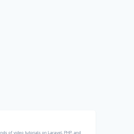
nds of video tutorials on Laravel, PHP, and